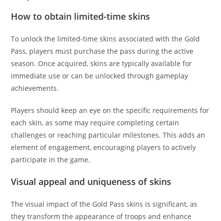
How to obtain limited-time skins
To unlock the limited-time skins associated with the Gold
Pass, players must purchase the pass during the active
season. Once acquired, skins are typically available for
immediate use or can be unlocked through gameplay
achievements.
Players should keep an eye on the specific requirements for
each skin, as some may require completing certain
challenges or reaching particular milestones. This adds an
element of engagement, encouraging players to actively
participate in the game.
Visual appeal and uniqueness of skins
The visual impact of the Gold Pass skins is significant, as
they transform the appearance of troops and enhance