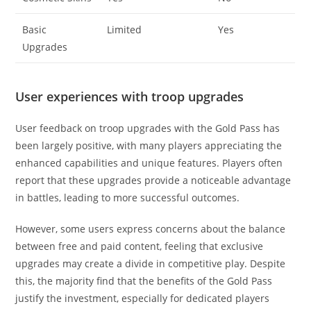
Basic
Limited
Yes
Upgrades
User experiences with troop upgrades
User feedback on troop upgrades with the Gold Pass has
been largely positive, with many players appreciating the
enhanced capabilities and unique features. Players often
report that these upgrades provide a noticeable advantage
in battles, leading to more successful outcomes.
However, some users express concerns about the balance
between free and paid content, feeling that exclusive
upgrades may create a divide in competitive play. Despite
this, the majority find that the benefits of the Gold Pass
justify the investment, especially for dedicated players