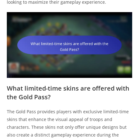
looking to maximize their gameplay experience.
What limited-time skins are offered with
the Gold Pass?
The Gold Pass provides players with exclusive limited-time
skins that enhance the visual appeal of troops and
characters. These skins not only offer unique designs but
also create a distinct gameplay experience during the