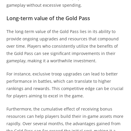
gameplay without excessive spending.
Long-term value of the Gold Pass
The long-term value of the Gold Pass lies in its ability to
provide ongoing upgrades and resources that compound
over time. Players who consistently utilize the benefits of
the Gold Pass can see significant improvements in their
gameplay, making it a worthwhile investment.
For instance, exclusive troop upgrades can lead to better
performance in battles, which can translate to higher
rankings and rewards. This competitive edge can be crucial
for players aiming to excel in the game.
Furthermore, the cumulative effect of receiving bonus
resources can help players build their in-game assets more
rapidly. Over several months, the advantages gained from
the Gold Pass can far exceed the initial cost, making it a