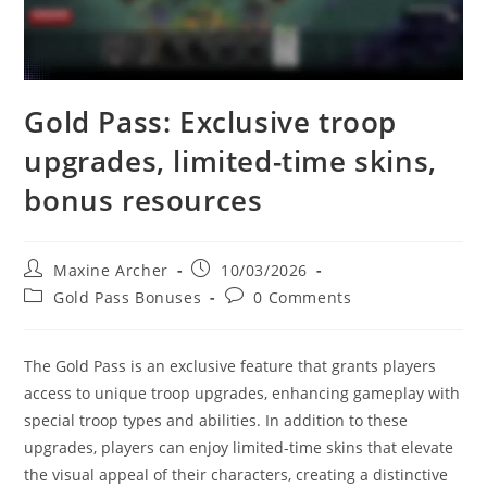
Gold Pass: Exclusive troop
upgrades, limited-time skins,
bonus resources
Post
Post
Maxine Archer
10/03/2026
author:
published:
Post
Post
Gold Pass Bonuses
0 Comments
category:
comments:
The Gold Pass is an exclusive feature that grants players
access to unique troop upgrades, enhancing gameplay with
special troop types and abilities. In addition to these
upgrades, players can enjoy limited-time skins that elevate
the visual appeal of their characters, creating a distinctive