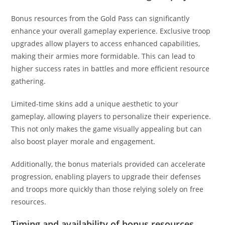
Bonus resources from the Gold Pass can significantly
enhance your overall gameplay experience. Exclusive troop
upgrades allow players to access enhanced capabilities,
making their armies more formidable. This can lead to
higher success rates in battles and more efficient resource
gathering.
Limited-time skins add a unique aesthetic to your
gameplay, allowing players to personalize their experience.
This not only makes the game visually appealing but can
also boost player morale and engagement.
Additionally, the bonus materials provided can accelerate
progression, enabling players to upgrade their defenses
and troops more quickly than those relying solely on free
resources.
Timing and availability of bonus resources