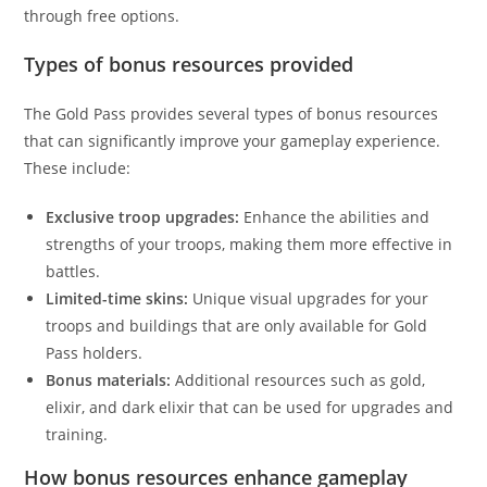
through free options.
Types of bonus resources provided
The Gold Pass provides several types of bonus resources
that can significantly improve your gameplay experience.
These include:
Exclusive troop upgrades:
Enhance the abilities and
strengths of your troops, making them more effective in
battles.
Limited-time skins:
Unique visual upgrades for your
troops and buildings that are only available for Gold
Pass holders.
Bonus materials:
Additional resources such as gold,
elixir, and dark elixir that can be used for upgrades and
training.
How bonus resources enhance gameplay