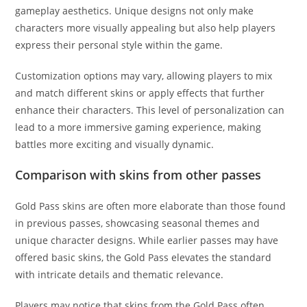
gameplay aesthetics. Unique designs not only make
characters more visually appealing but also help players
express their personal style within the game.
Customization options may vary, allowing players to mix
and match different skins or apply effects that further
enhance their characters. This level of personalization can
lead to a more immersive gaming experience, making
battles more exciting and visually dynamic.
Comparison with skins from other passes
Gold Pass skins are often more elaborate than those found
in previous passes, showcasing seasonal themes and
unique character designs. While earlier passes may have
offered basic skins, the Gold Pass elevates the standard
with intricate details and thematic relevance.
Players may notice that skins from the Gold Pass often