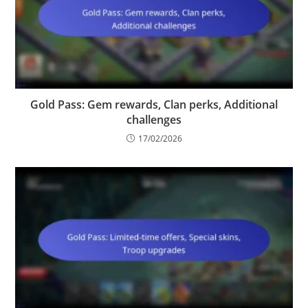
Gold Pass: Gem rewards, Clan perks, Additional
challenges
17/02/2026