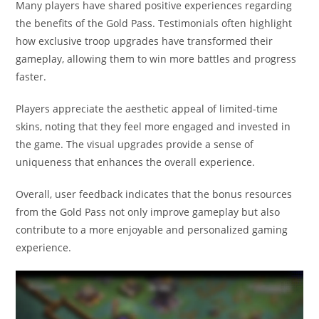
Many players have shared positive experiences regarding
the benefits of the Gold Pass. Testimonials often highlight
how exclusive troop upgrades have transformed their
gameplay, allowing them to win more battles and progress
faster.
Players appreciate the aesthetic appeal of limited-time
skins, noting that they feel more engaged and invested in
the game. The visual upgrades provide a sense of
uniqueness that enhances the overall experience.
Overall, user feedback indicates that the bonus resources
from the Gold Pass not only improve gameplay but also
contribute to a more enjoyable and personalized gaming
experience.