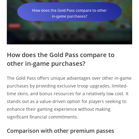
How does the Gold Pass compare to
other in-game purchases?
The Gold Pass offers unique advantages over other in-game
purchases by providing exclusive troop upgrades, limited-
time skins, and bonus resources for a relatively low cost. It
stands out as a value-driven option for players seeking to
enhance their gaming experience without making
significant financial commitments.
Comparison with other premium passes