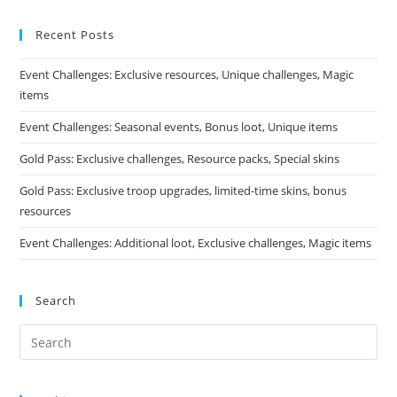
Recent Posts
Event Challenges: Exclusive resources, Unique challenges, Magic
items
Event Challenges: Seasonal events, Bonus loot, Unique items
Gold Pass: Exclusive challenges, Resource packs, Special skins
Gold Pass: Exclusive troop upgrades, limited-time skins, bonus
resources
Event Challenges: Additional loot, Exclusive challenges, Magic items
Search