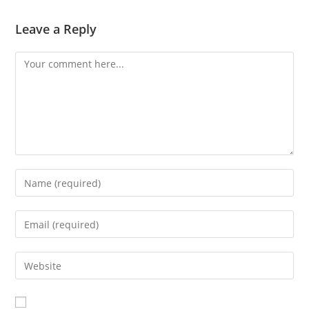
Leave a Reply
Comment
Enter
your
name
Enter
or
your
username
email
Enter
to
address
your
comment
to
website
comment