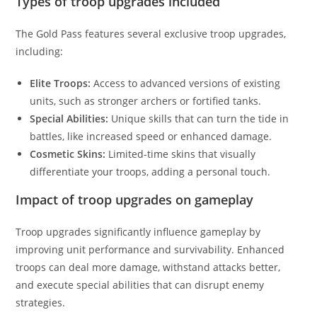
Types of troop upgrades included
The Gold Pass features several exclusive troop upgrades,
including:
Elite Troops:
Access to advanced versions of existing
units, such as stronger archers or fortified tanks.
Special Abilities:
Unique skills that can turn the tide in
battles, like increased speed or enhanced damage.
Cosmetic Skins:
Limited-time skins that visually
differentiate your troops, adding a personal touch.
Impact of troop upgrades on gameplay
Troop upgrades significantly influence gameplay by
improving unit performance and survivability. Enhanced
troops can deal more damage, withstand attacks better,
and execute special abilities that can disrupt enemy
strategies.