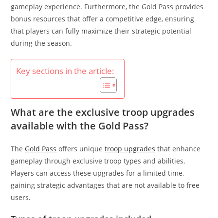
gameplay experience. Furthermore, the Gold Pass provides
bonus resources that offer a competitive edge, ensuring
that players can fully maximize their strategic potential
during the season.
Key sections in the article:
What are the exclusive troop upgrades
available with the Gold Pass?
The
Gold Pass
offers unique
troop upgrades
that enhance
gameplay through exclusive troop types and abilities.
Players can access these upgrades for a limited time,
gaining strategic advantages that are not available to free
users.