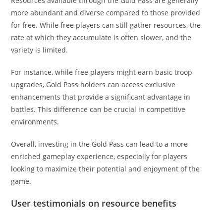
Resources available through the Gold Pass are generally
more abundant and diverse compared to those provided
for free. While free players can still gather resources, the
rate at which they accumulate is often slower, and the
variety is limited.
For instance, while free players might earn basic troop
upgrades, Gold Pass holders can access exclusive
enhancements that provide a significant advantage in
battles. This difference can be crucial in competitive
environments.
Overall, investing in the Gold Pass can lead to a more
enriched gameplay experience, especially for players
looking to maximize their potential and enjoyment of the
game.
User testimonials on resource benefits