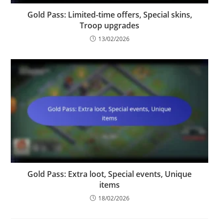
Gold Pass: Limited-time offers, Special skins,
Troop upgrades
13/02/2026
Gold Pass: Extra loot, Special events, Unique
items
18/02/2026