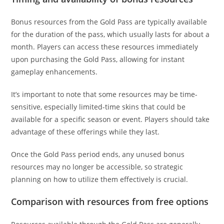
Bonus resources from the Gold Pass are typically available
for the duration of the pass, which usually lasts for about a
month. Players can access these resources immediately
upon purchasing the Gold Pass, allowing for instant
gameplay enhancements.
It’s important to note that some resources may be time-
sensitive, especially limited-time skins that could be
available for a specific season or event. Players should take
advantage of these offerings while they last.
Once the Gold Pass period ends, any unused bonus
resources may no longer be accessible, so strategic
planning on how to utilize them effectively is crucial.
Comparison with resources from free options