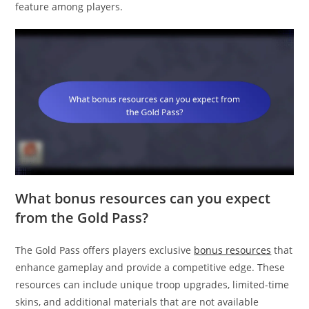
feature among players.
What bonus resources can you expect
from the Gold Pass?
The Gold Pass offers players exclusive
bonus resources
that
enhance gameplay and provide a competitive edge. These
resources can include unique troop upgrades, limited-time
skins, and additional materials that are not available