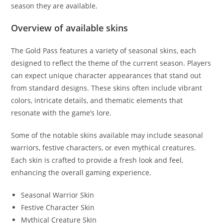
season they are available.
Overview of available skins
The Gold Pass features a variety of seasonal skins, each
designed to reflect the theme of the current season. Players
can expect unique character appearances that stand out
from standard designs. These skins often include vibrant
colors, intricate details, and thematic elements that
resonate with the game’s lore.
Some of the notable skins available may include seasonal
warriors, festive characters, or even mythical creatures.
Each skin is crafted to provide a fresh look and feel,
enhancing the overall gaming experience.
Seasonal Warrior Skin
Festive Character Skin
Mythical Creature Skin