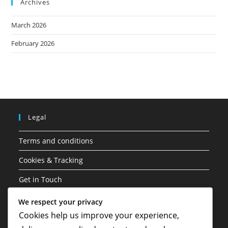
Archives
March 2026
February 2026
Legal
Terms and conditions
Cookies & Tracking
Get in Touch
About Us
We respect your privacy
Cookies help us improve your experience,
Data Protection Policy