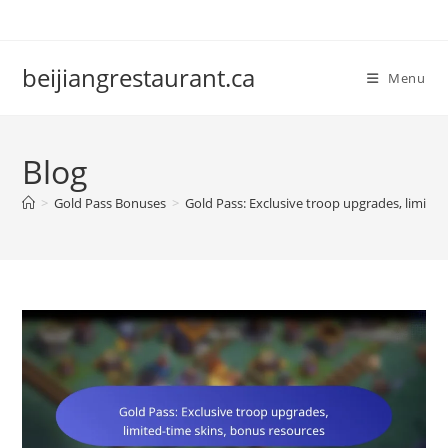
Skip
to
content
beijiangrestaurant.ca
Menu
Blog
>
Gold Pass Bonuses
>
Gold Pass: Exclusive troop upgrades, limite