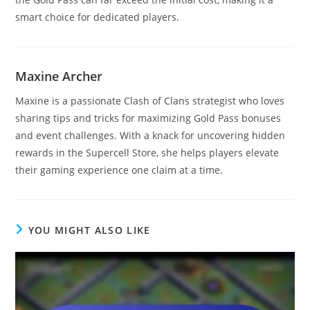
smart choice for dedicated players.
Maxine Archer
Maxine is a passionate Clash of Clans strategist who loves
sharing tips and tricks for maximizing Gold Pass bonuses
and event challenges. With a knack for uncovering hidden
rewards in the Supercell Store, she helps players elevate
their gaming experience one claim at a time.
YOU MIGHT ALSO LIKE