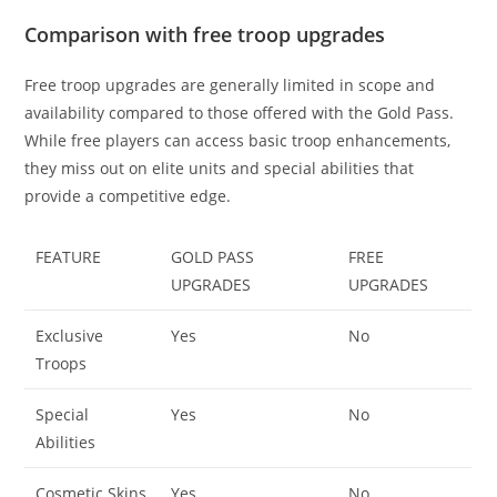
Comparison with free troop upgrades
Free troop upgrades are generally limited in scope and
availability compared to those offered with the Gold Pass.
While free players can access basic troop enhancements,
they miss out on elite units and special abilities that
provide a competitive edge.
FEATURE
GOLD PASS
FREE
UPGRADES
UPGRADES
Exclusive
Yes
No
Troops
Special
Yes
No
Abilities
Cosmetic Skins
Yes
No