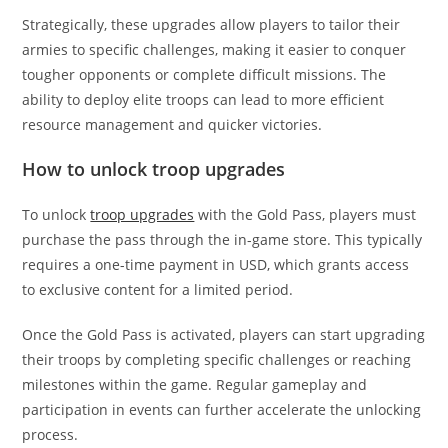
Strategically, these upgrades allow players to tailor their
armies to specific challenges, making it easier to conquer
tougher opponents or complete difficult missions. The
ability to deploy elite troops can lead to more efficient
resource management and quicker victories.
How to unlock troop upgrades
To unlock
troop upgrades
with the Gold Pass, players must
purchase the pass through the in-game store. This typically
requires a one-time payment in USD, which grants access
to exclusive content for a limited period.
Once the Gold Pass is activated, players can start upgrading
their troops by completing specific challenges or reaching
milestones within the game. Regular gameplay and
participation in events can further accelerate the unlocking
process.