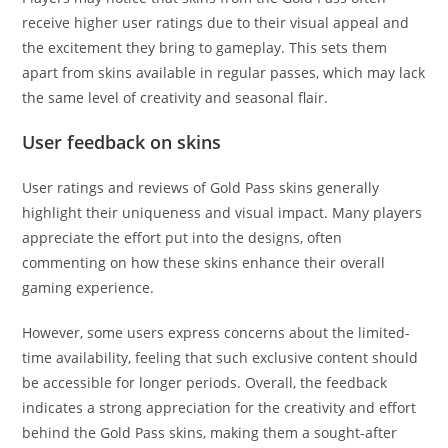
receive higher user ratings due to their visual appeal and
the excitement they bring to gameplay. This sets them
apart from skins available in regular passes, which may lack
the same level of creativity and seasonal flair.
User feedback on skins
User ratings and reviews of Gold Pass skins generally
highlight their uniqueness and visual impact. Many players
appreciate the effort put into the designs, often
commenting on how these skins enhance their overall
gaming experience.
However, some users express concerns about the limited-
time availability, feeling that such exclusive content should
be accessible for longer periods. Overall, the feedback
indicates a strong appreciation for the creativity and effort
behind the Gold Pass skins, making them a sought-after