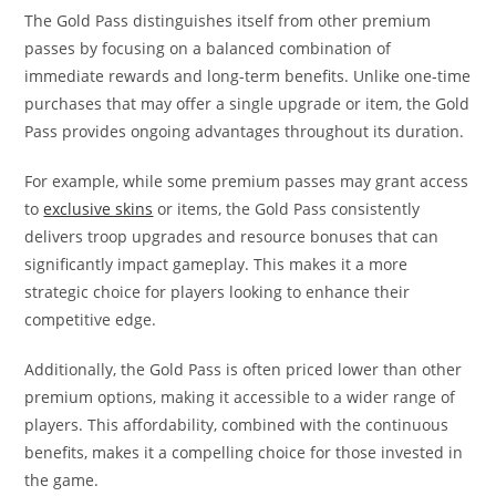
The Gold Pass distinguishes itself from other premium
passes by focusing on a balanced combination of
immediate rewards and long-term benefits. Unlike one-time
purchases that may offer a single upgrade or item, the Gold
Pass provides ongoing advantages throughout its duration.
For example, while some premium passes may grant access
to
exclusive skins
or items, the Gold Pass consistently
delivers troop upgrades and resource bonuses that can
significantly impact gameplay. This makes it a more
strategic choice for players looking to enhance their
competitive edge.
Additionally, the Gold Pass is often priced lower than other
premium options, making it accessible to a wider range of
players. This affordability, combined with the continuous
benefits, makes it a compelling choice for those invested in
the game.