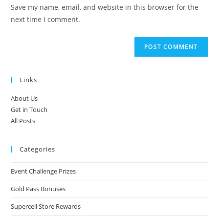
URL
Save my name, email, and website in this browser for the
(optional)
next time I comment.
Links
About Us
Get in Touch
All Posts
Categories
Event Challenge Prizes
Gold Pass Bonuses
Supercell Store Rewards