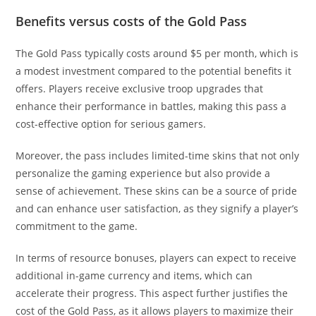
Benefits versus costs of the Gold Pass
The Gold Pass typically costs around $5 per month, which is
a modest investment compared to the potential benefits it
offers. Players receive exclusive troop upgrades that
enhance their performance in battles, making this pass a
cost-effective option for serious gamers.
Moreover, the pass includes limited-time skins that not only
personalize the gaming experience but also provide a
sense of achievement. These skins can be a source of pride
and can enhance user satisfaction, as they signify a player’s
commitment to the game.
In terms of resource bonuses, players can expect to receive
additional in-game currency and items, which can
accelerate their progress. This aspect further justifies the
cost of the Gold Pass, as it allows players to maximize their